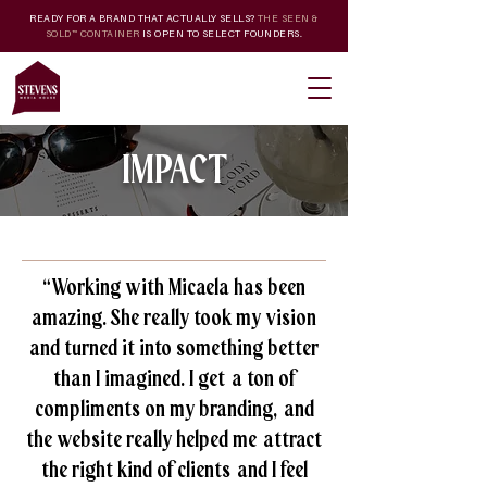
READY FOR A BRAND THAT ACTUALLY SELLS?
THE SEEN &
SOLD™ CONTAINER
IS OPEN TO SELECT FOUNDERS.
IMPACT
“Working with Micaela has been
amazing. She really took my vision
and turned it into something better
than I imagined. I get a ton of
compliments on my branding, and
the website really helped me attract
the right kind of clients and I feel