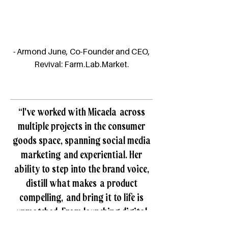
- Armond June, Co-Founder and CEO,
Revival: Farm.Lab.Market.
“I've worked with Micaela across
multiple projects in the consumer
goods space, spanning social media
marketing and experiential. Her
ability to step into the brand voice,
distill what makes a product
compelling, and bring it to life is
unmatched. From launching digital
campaigns to producing memorable