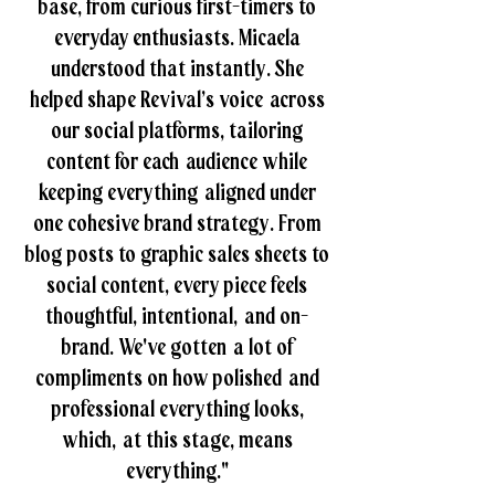
base, from curious first-timers to
everyday enthusiasts. Micaela
understood that instantly. She
helped shape Revival’s voice across
our social platforms, tailoring
content for each audience while
keeping everything aligned under
one cohesive brand strategy. From
blog posts to graphic sales sheets to
social content, every piece feels
thoughtful, intentional, and on-
brand. We've gotten a lot of
compliments on how polished and
professional everything looks,
which, at this stage, means
everything."