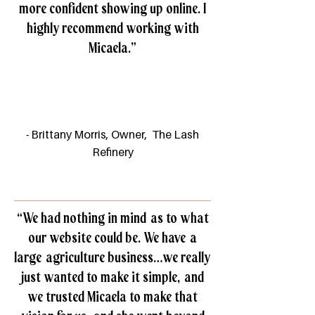
more confident showing up online. I
highly recommend working with
Micaela.”
- Brittany Morris, Owner, The Lash
Refinery
“We had nothing in mind as to what
our website could be. We have a
large agriculture business…we really
just wanted to make it simple, and
we trusted Micaela to make that