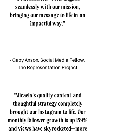
seamlessly with our mission,
bringing our message to life in an
impactful way."
- Gaby Anson, Social Media Fellow,
The Representation Project​
"
Micaela’s quality content and
thoughtful strategy completely
brought our Instagram to life. Our
monthly follower growth is up 159%
and views have skyrocketed—more