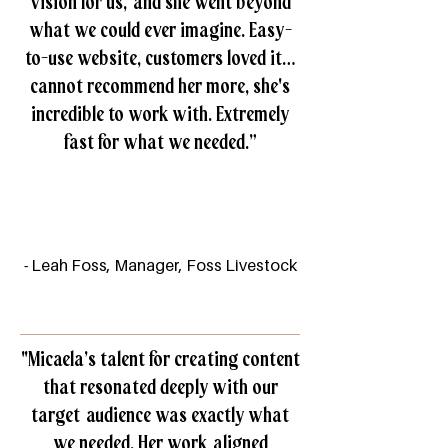
vision for us, and she went beyond
what we could ever imagine. Easy-
to-use website, customers loved it…
cannot recommend her more, she's
incredible to work with. Extremely
fast for what we needed.”
- Leah Foss, Manager, Foss Livestock
"Micaela’s talent for creating content
that resonated deeply with our
target audience was exactly what
we needed. Her work aligned