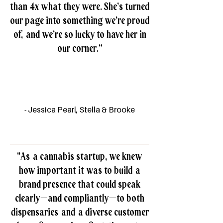
than 4x what they were. She’s turned
our page into something we’re proud
of, and we’re so lucky to have her in
our corner.”
- Jessica Pearl, Stella & Brooke
"As a cannabis startup, we knew
how important it was to build a
brand presence that could speak
clearly—and compliantly—to both
dispensaries and a diverse customer