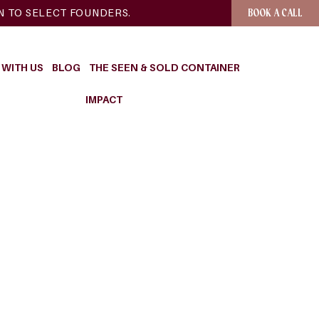
EN TO SELECT FOUNDERS.
BOOK A CALL
WITH US
BLOG
THE SEEN & SOLD CONTAINER
IMPACT