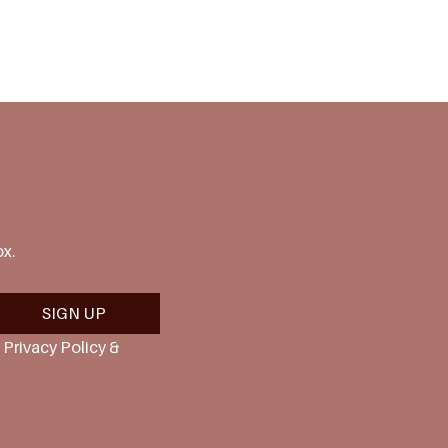
ox.
SIGN UP
Privacy Policy & 