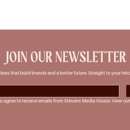
JOIN OUR NEWSLETTER
deas that build brands and a better future. Straight to your inb
u agree to receive emails from Stevens Media House. View our 