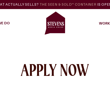
AT ACTUALLY SELLS?
THE SEEN & SOLD™ CONTAINER
IS OP
WE DO
WORK 
APPLY NOW