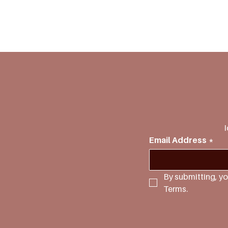
I
Email Address
*
By submitting, yo
Terms.