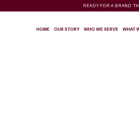
READY FOR A BRAND TH
HOME
OUR STORY
WHO WE SERVE
WHAT 